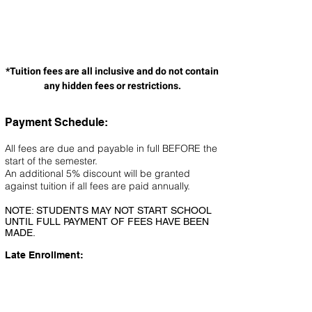
*Tuition fees are all inclusive and do not contain
any hidden fees or restrictions.
Payment Schedule:
All fees are due and payable in full BEFORE the
start of the semester.
An additional 5% discount will be granted
against tuition if all fees are paid annually.
NOTE: STUDENTS MAY NOT START SCHOOL
UNTIL FULL PAYMENT OF FEES HAVE BEEN
MADE.
Late Enrollment:
A late enrollment discount of 25% will be
applied to students who enroll after day 45 of
the current semester. This 25% is only