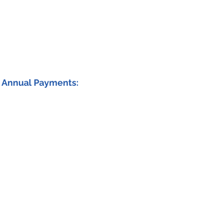
Annual Payments: