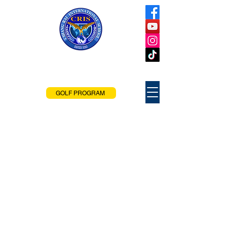
Chiang Rai
International School
Chiang Rai, Thailand
GOLF PROGRAM
CRIS Tuition and