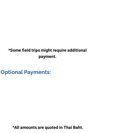
*Some field trips might require additional
payment.
Optional Payments:
*All amounts are quoted in Thai Baht.