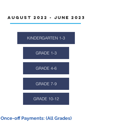
Fees
August 2022 - June 2023
KINDERGARTEN 1-3
GRADE 1-3
GRADE 4-6
GRADE 7-9
GRADE 10-12
Once-off Payments: (All Grades)