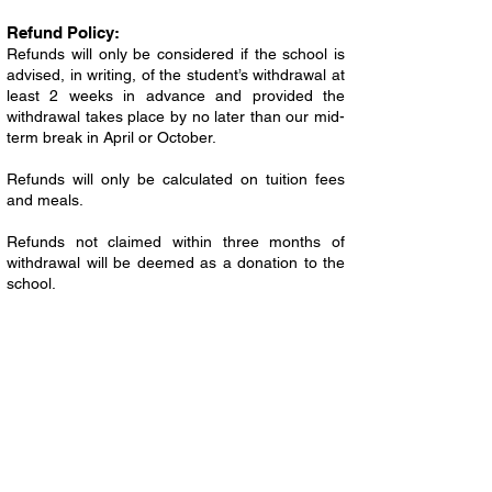
Refund Policy:
Refunds will only be considered if the school is
advised, in writing, of the student’s withdrawal at
least 2 weeks in advance and provided the
withdrawal takes place by no later than our mid-
term break in April or October.
Refunds will only be calculated on tuition fees
and meals.
Refunds not claimed within three months of
withdrawal will be deemed as a donation to the
school.