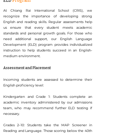
ELD
Program
At Chiang Rai International School (CRIS), we
recognize the importance of developing strong
English and reading skills. Regular assessments help
us ensure that every student meets academic
standards and personal growth goals. For those who
need additional support, our English Language
Development (ELD) program provides individualized
instruction to help students succeed in an English-
medium environment.
Assessment and Placement
Incoming students are assessed to determine their
English proficiency level:
Kindergarten and Grade 1: Students complete an
academic inventory administered by our admissions
team, who may recommend further ELD testing if
necessary.
Grades 2–10: Students take the MAP Screener in
Reading and Language. Those scoring below the 40th