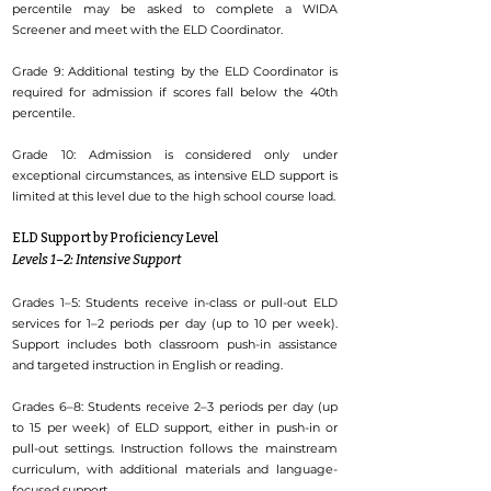
percentile may be asked to complete a WIDA
Screener and meet with the ELD Coordinator.
Grade 9: Additional testing by the ELD Coordinator is
required for admission if scores fall below the 40th
percentile.
Grade 10: Admission is considered only under
exceptional circumstances, as intensive ELD support is
limited at this level due to the high school course load.
ELD Support by Proficiency Level
Levels 1–2: Intensive Support
Grades 1–5: Students receive in-class or pull-out ELD
services for 1–2 periods per day (up to 10 per week).
Support includes both classroom push-in assistance
and targeted instruction in English or reading.
Grades 6–8: Students receive 2–3 periods per day (up
to 15 per week) of ELD support, either in push-in or
pull-out settings. Instruction follows the mainstream
curriculum, with additional materials and language-
focused support.