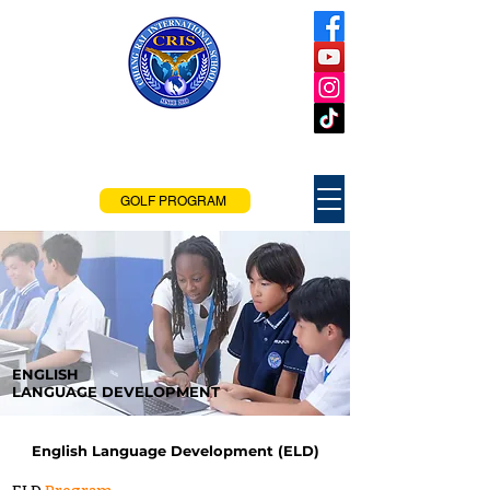
Chiang Rai
International School
Chiang Rai, Thailand
GOLF PROGRAM
ENGLISH
LANGUAGE DEVELOPMENT
English Language Development (ELD)