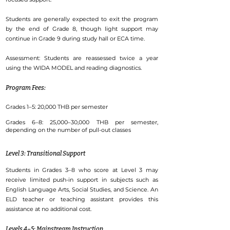
Students are generally expected to exit the program
by the end of Grade 8, though light support may
continue in Grade 9 during study hall or ECA time.
Assessment: Students are reassessed twice a year
using the WIDA MODEL and reading diagnostics.
Program Fees:
Grades 1–5: 20,000 THB per semester
Grades 6–8: 25,000–30,000 THB per semester,
depending on the number of pull-out classes
Level 3: Transitional Support
Students in Grades 3–8 who score at Level 3 may
receive limited push-in support in subjects such as
English Language Arts, Social Studies, and Science. An
ELD teacher or teaching assistant provides this
assistance at no additional cost.
Levels 4–5: Mainstream Instruction