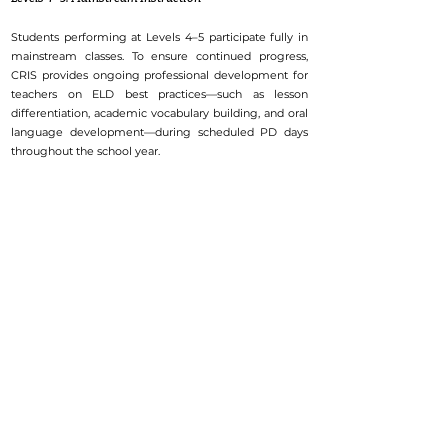
Students performing at Levels 4–5 participate fully in
mainstream classes. To ensure continued progress,
CRIS provides ongoing professional development for
teachers on ELD best practices—such as lesson
differentiation, academic vocabulary building, and oral
language development—during scheduled PD days
throughout the school year.
Go to Top