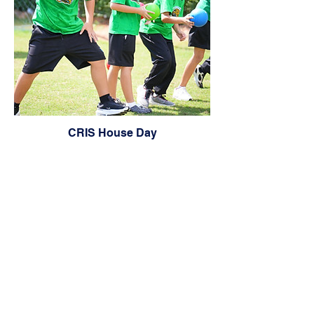
CRIS House Day