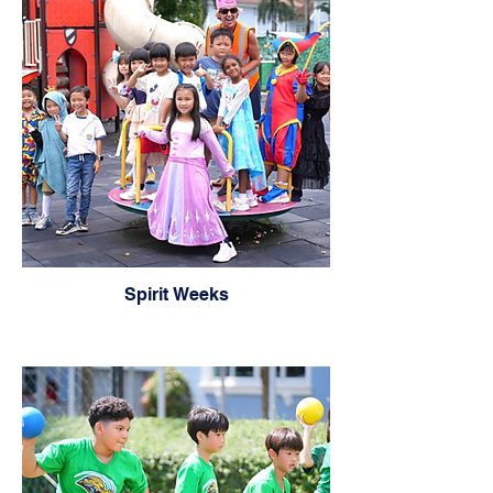
Spirit Weeks