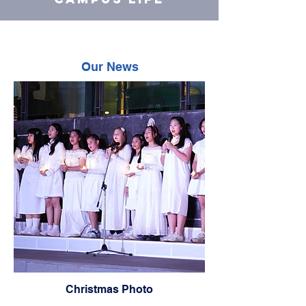
Our News
Christmas Photo