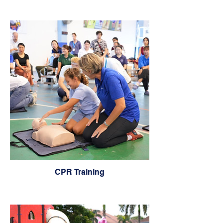
CPR Training