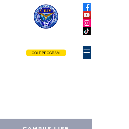
Chiang Rai
International School
Chiang Rai, Thailand
GOLF PROGRAM
Campus Life