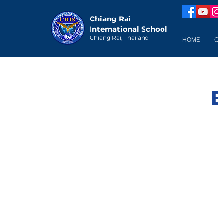
Chiang Rai
International School
Chiang Rai, Thailand
HOME