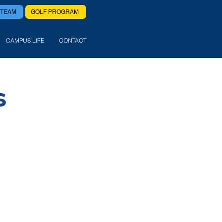
 TEAM
GOLF PROGRAM
CAMPUS LIFE
CONTACT
S