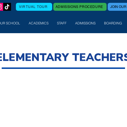
VIRTUAL TOUR
ADMISSIONS PROCEDURE
JOIN OUR
OUR SCHOOL
ACADEMICS
STAFF
ADMISSIONS
BOARDING
ELEMENTARY TEACHER