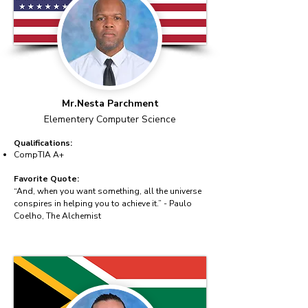
Mr.Nesta Parchment
Elementery Computer Science
Qualifications:
CompTIA A+
Favorite Quote:
“And, when you want something, all the universe
conspires in helping you to achieve it.” - Paulo
Coelho, The Alchemist