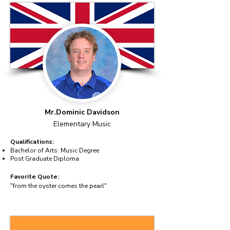
Mr.Dominic Davidson
Elementary Music
Qualifications:
Bachelor of Arts: Music Degree
Post Graduate Diploma
Favorite Quote:
"from the oyster comes the pearl"