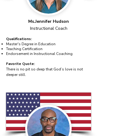
Ms.Jennifer Hudson
Instructional Coach
Qualifications:
Master's Degree in Education
Teaching Certification
Endorsement in Instructional Coaching
Favorite Quote:
There is no pit so deep that God’s love is not
deeper still.