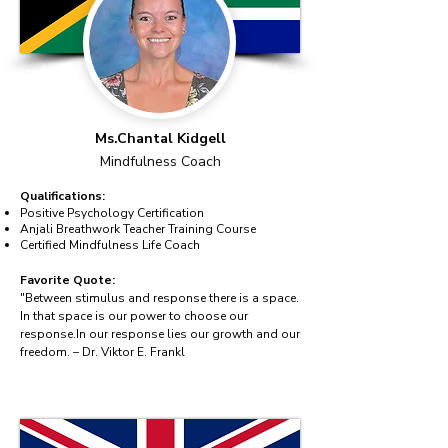
Ms.Chantal Kidgell
Mindfulness Coach
Qualifications:
Positive Psychology Certification
Anjali Breathwork Teacher Training Course
Certified Mindfulness Life Coach
Favorite Quote:
"Between stimulus and response there is a space.
In that space is our power to choose our
response.In our response lies our growth and our
freedom. – Dr. Viktor E. Frankl