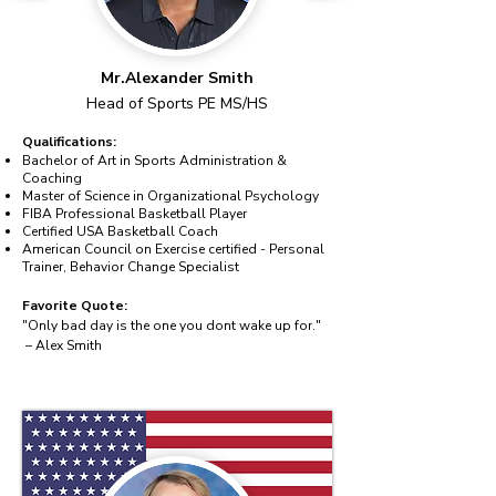
Mr.Alexander Smith
Head of Sports PE MS/HS
Qualifications:
Bachelor of Art in Sports Administration &
Coaching
Master of Science in Organizational Psychology
FIBA Professional Basketball Player
Certified USA Basketball Coach
American Council on Exercise certified - Personal
Trainer, Behavior Change Specialist
Favorite Quote:
"Only bad day is the one you dont wake up for."
– Alex Smith