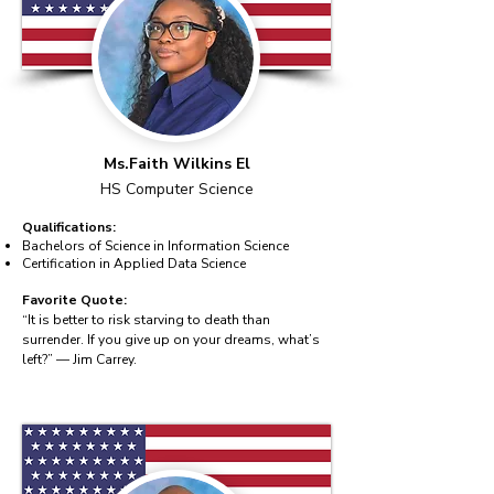
Ms.Faith Wilkins El
HS Computer Science
Qualifications:
Bachelors of Science in Information Science
Certification in Applied Data Science
Favorite Quote:
“It is better to risk starving to death than
surrender. If you give up on your dreams, what’s
left?” — Jim Carrey.