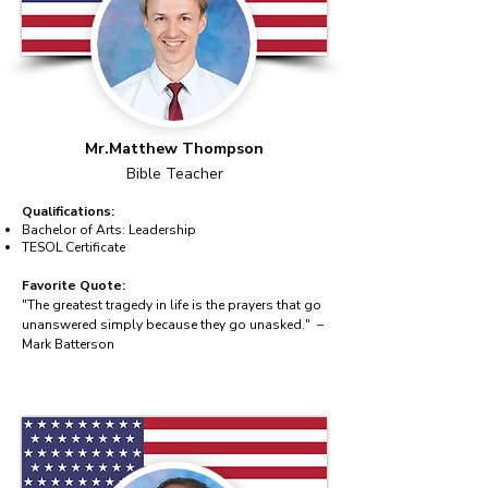
Mr.Matthew Thompson
Bible Teacher
Qualifications:
Bachelor of Arts: Leadership
TESOL Certificate
Favorite Quote:
"The greatest tragedy in life is the prayers that go
unanswered simply because they go unasked." –
Mark Batterson