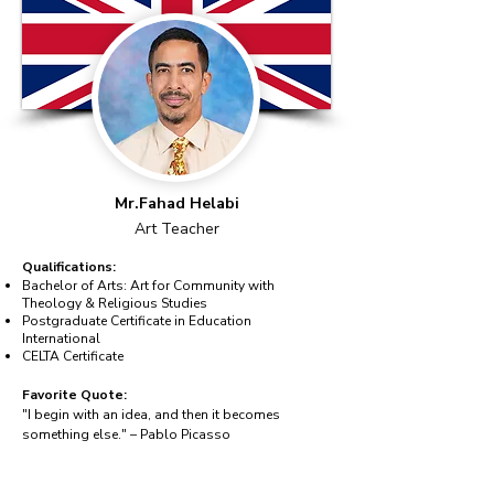
Mr.Fahad Helabi
Art Teacher
Qualifications:
Bachelor of Arts: Art for Community with
Theology & Religious Studies
Postgraduate Certificate in Education
International
CELTA Certificate
Favorite Quote:
"I begin with an idea, and then it becomes
something else." – Pablo Picasso