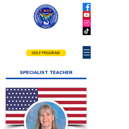
Chiang Rai
International School
Chiang Rai, Thailand
GOLF PROGRAM
SPECIALIST TEACHER