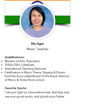
Ms.Agui
Music Teacher
Qualifications:
Masters of Arts: Education
TESOL/TEFL Certificate
International Teaching Diploma
Certification in Music Theory, Singing & Drums
from the Associated Board Of the Royal Schools
of Music & Trinity Rock school
Favorite Quote:
"Let your light so shine before men, that they may
see your good works, and glorify your Father
which is in Heaven." – Matthew 5:16