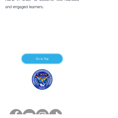
and engaged learners.
Go to Top
Chiang Rai
International School