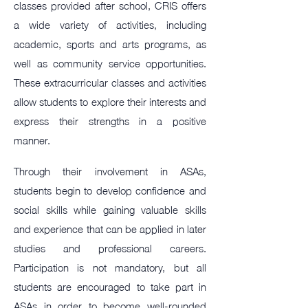
classes provided after school, CRIS offers
a wide variety of activities, including
academic, sports and arts programs, as
well as community service opportunities.
These extracurricular classes and activities
allow students to explore their interests and
express their strengths in a positive
manner.
Through their involvement in ASAs,
students begin to develop confidence and
social skills while gaining valuable skills
and experience that can be applied in later
studies and professional careers.
Participation is not mandatory, but all
students are encouraged to take part in
ASAs in order to become well-rounded