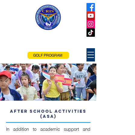
Chiang Rai
International School
Chiang Rai, Thailand
GOLF PROGRAM
After school Activities
(ASA)
In addition to academic support and