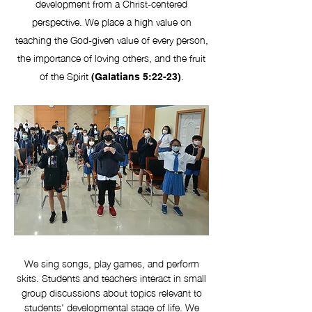
development from a Christ-centered
perspective. We place a high value on
teaching the God-given value of every person,
the importance of loving others, and the fruit
of the Spirit
.
(Galatians 5:22-23)
We sing songs, play games, and perform
skits. Students and teachers interact in small
group discussions about topics relevant to
students' developmental stage of life. We