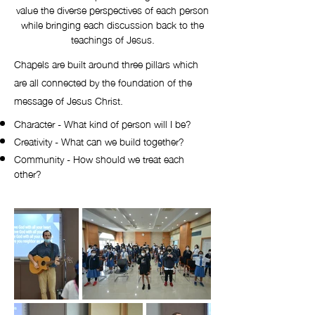
value the diverse perspectives of each person
while bringing each discussion back to the
teachings of Jesus.
Chapels are built around three pillars which
are all connected by the foundation of the
message of Jesus Christ.
Character - What kind of person will I be?
Creativity - What can we build together?
Community - How should we treat each
other?