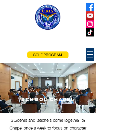
Chiang Rai
International School
Chiang Rai, Thailand
GOLF PROGRAM
School Chapel
Students and teachers come together for
Chapel once a week to focus on character