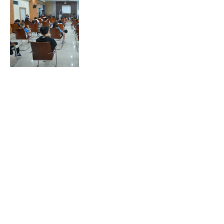
Go to Top
Chiang Rai