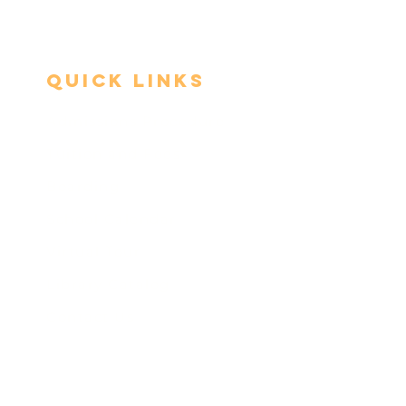
Quick Links
Admissions Procedure
Tuition and Fees​
Boarding
School Calendar
Virtual Tour
Library Catalog
Contact Us