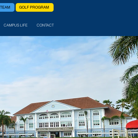
 TEAM
GOLF PROGRAM
CAMPUS LIFE
CONTACT