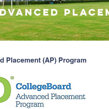
Advanced Place
d Placement (AP) Program