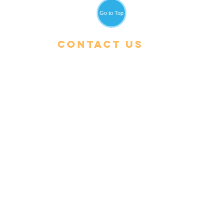
Go to Top
Contact Us
Tel:
+66 (0) 53 600-900
Email:
admin@cris.ac.th
Reach us Monday – Friday
8 am – 4 pm (GMT+7)
Location:
496 Moo 5, Rimkok Sub-
District, Muang District,
Chiang Rai 57100