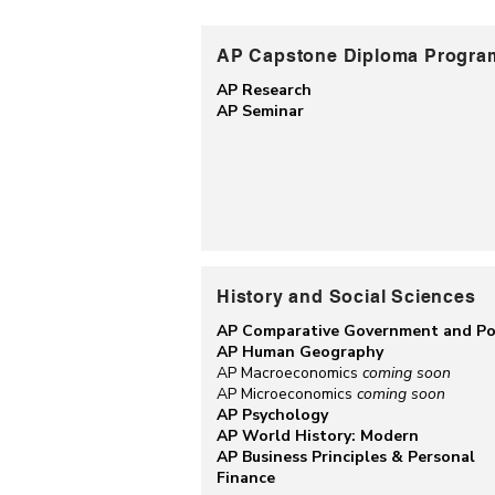
AP Capstone Diploma Progra
AP Research
AP Seminar
History and Social Sciences
AP Comparative Government and Pol
AP Human Geography
AP Macroeconomics
coming soon
AP Microeconomics
coming soon
AP Psychology
AP World History: Modern
AP Business Principles & Personal
Finance