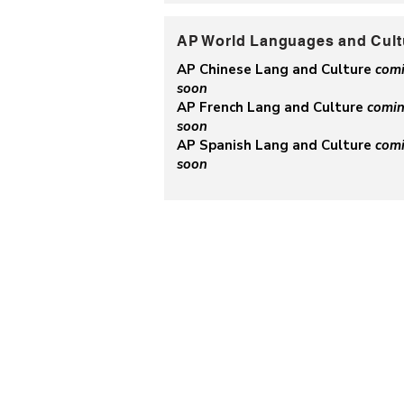
AP World Languages and Cult
AP Chinese Lang and Culture
com
soon
AP French Lang and Culture
comi
soon
AP Spanish Lang and Culture
com
soon