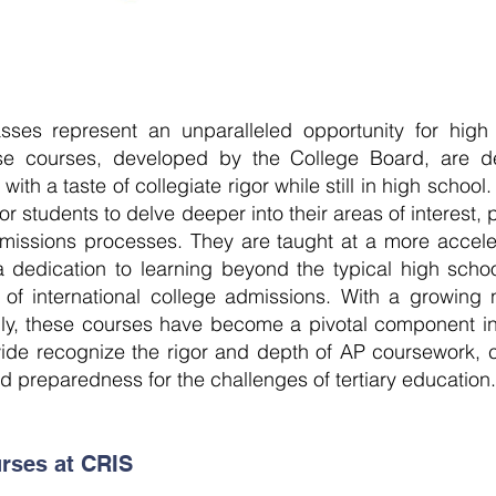
ses represent an unparalleled opportunity for high
ese courses, developed by the College Board, are d
th a taste of collegiate rigor while still in high schoo
r students to delve deeper into their areas of interest, p
dmissions processes. They are taught at a more accele
d a dedication to learning beyond the typical high sch
m of international college admissions. With a growing
lly, these courses have become a pivotal component in
dwide recognize the rigor and depth of AP coursework, 
 preparedness for the challenges of tertiary education.
rses at CRIS