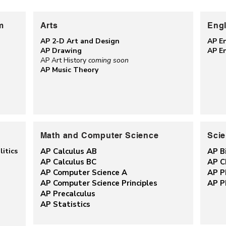
m
Arts
Engl
AP 2-D Art and Design
AP E
AP Drawing
AP E
AP Art History
coming soon
AP Music Theory
Math and Computer Science
Sci
itics
AP Calculus AB
AP B
AP Calculus BC
AP C
AP Computer Science A
AP P
AP Computer Science Principles
AP P
AP Precalculus
AP Statistics