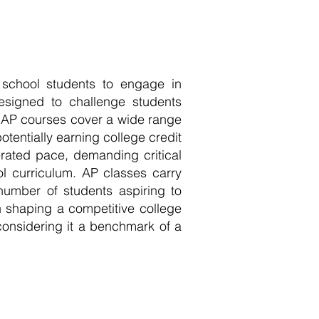
 school students to engage in
esigned to challenge students
l. AP courses cover a wide range
otentially earning college credit
rated pace, demanding critical
ool curriculum. AP classes carry
 number of students aspiring to
 shaping a competitive college
considering it a benchmark of a