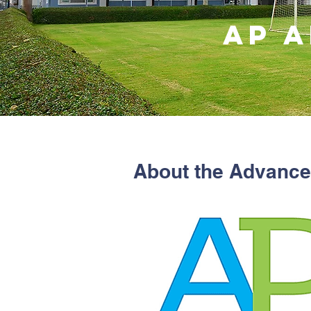
AP 
About the Advance