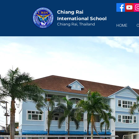
Chiang Rai
International School
Chiang Rai, Thailand
HOME