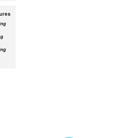
ures
ing
ng
ing