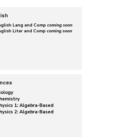
ish
nglish Lang and Comp
coming soon
nglish Liter and Comp
coming soon
ences
iology
hemistry
hysics 1: Algebra-Based
hysics 2: Algebra-Based