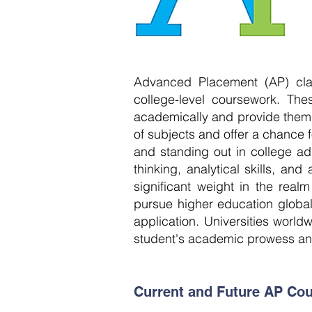
Advanced Placement (AP) clas
college-level coursework. Th
academically and provide them wi
of subjects and offer a chance fo
and standing out in college a
thinking, analytical skills, an
significant weight in the real
pursue higher education globa
application. Universities worl
student's academic prowess and
Current and Future AP Cou