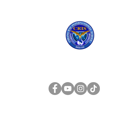
Chiang Rai
International School