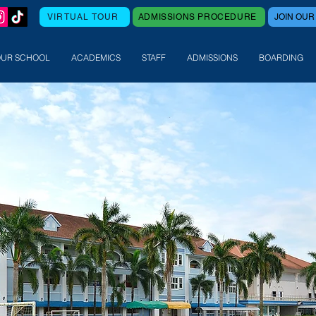
VIRTUAL TOUR
ADMISSIONS PROCEDURE
JOIN OUR
OUR SCHOOL
ACADEMICS
STAFF
ADMISSIONS
BOARDING