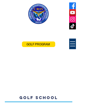
Chiang Rai
International School
Chiang Rai, Thailand
GOLF PROGRAM
GOLF SCHOOL