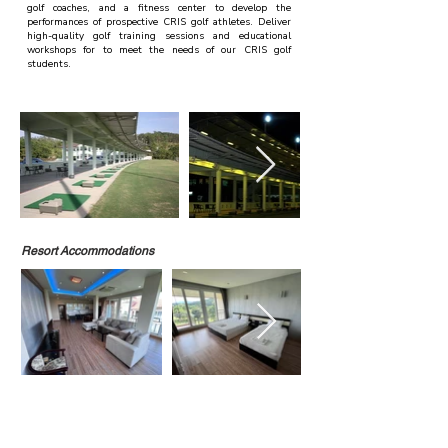
golf coaches, and a fitness center to develop the
performances of prospective CRIS golf athletes. Deliver
high-quality golf training sessions and educational
workshops for to meet the needs of our CRIS golf
students.
Resort Accommodations