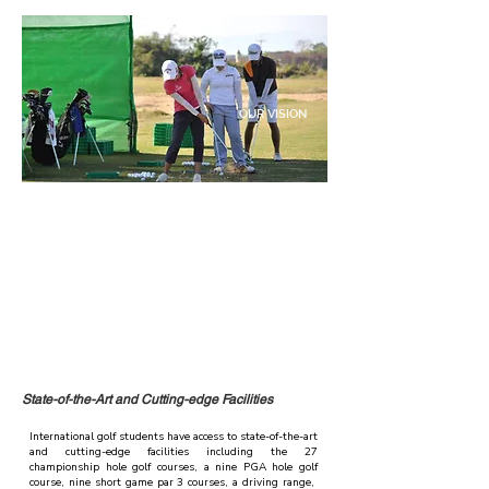
OUR VISION
"We envision a world where our International golf school
stands as the pinnacle of excellence in golf education. By
providing personalized training programs and
integrating the rigor and standards of the American
curriculum, we empower our students to excel in their
golfing pursuits and beyond. Through our holistic
approach, we inspire a new generation of golfers who
embody the values of discipline, sportsmanship,
integrity, and resilience, shaping leaders on and off the
course."
State-of-the-Art and Cutting-edge Facilities
International golf students have access to state-of-the-art
and cutting-edge facilities including the 27
championship hole golf courses, a nine PGA hole golf
course, nine short game par 3 courses, a driving range,