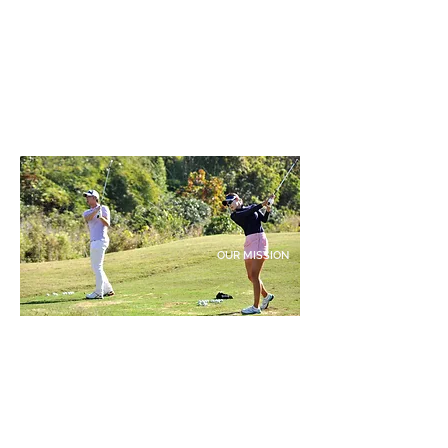
OUR MISSION
"Our mission is to cultivate excellence in golf education,
offering a comprehensive curriculum that encompasses
technique, mental conditioning, physical fitness, and the
rules and etiquette of the game. Tailoring training
programs to individual strengths and weaknesses, we
maximize each student's potential for improvement."