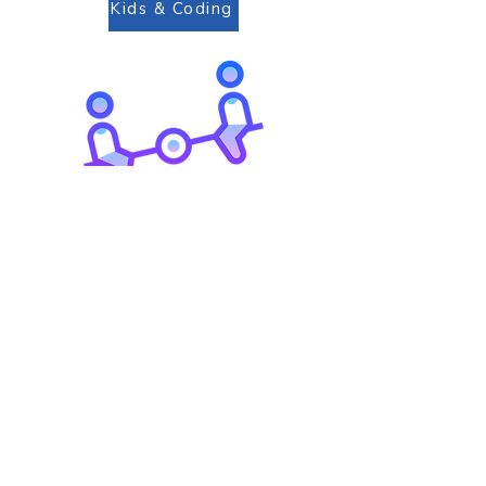
Kids & Coding
Go to Top
Playground For All
Chiang Rai
International School