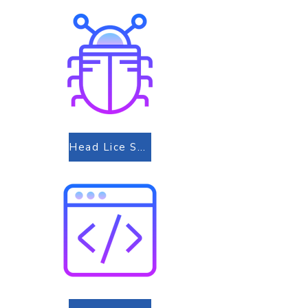
Head Lice Screening