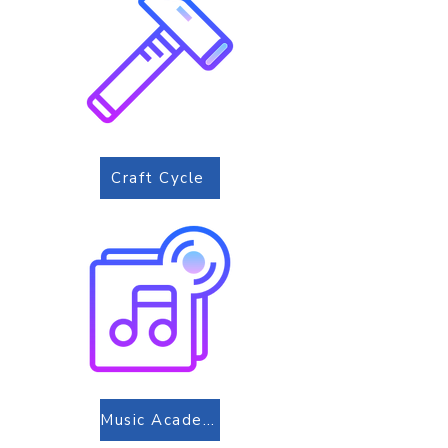
Craft Cycle
Music Academy