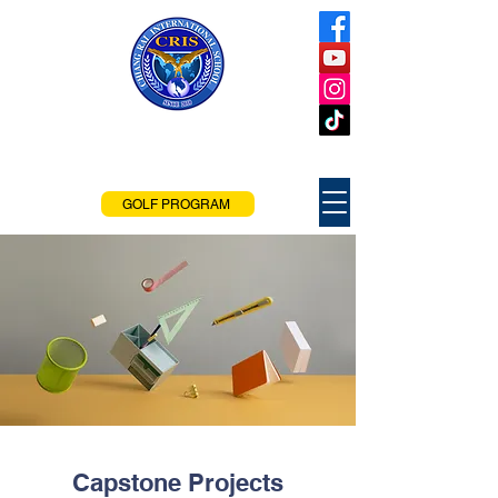
Chiang Rai
International School
Chiang Rai, Thailand
GOLF PROGRAM
Capstone Projects