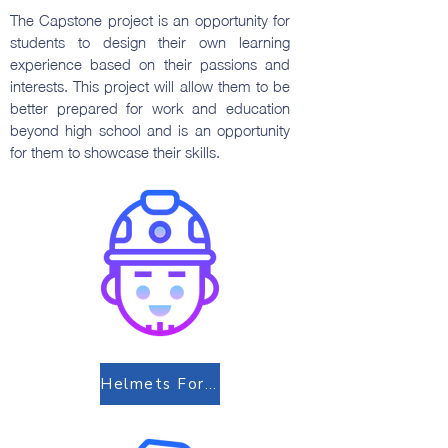
The Capstone project is an opportunity for
students to design their own learning
experience based on their passions and
interests. This project will allow them to be
better prepared for work and education
beyond high school and is an opportunity
for them to showcase their skills.
Helmets For Lives