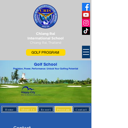
Chiang Rai
International School
Chiang Rai, Thailand
GOLF PROGRAM
Golf School
Precision, Power, Performance: Unlock Your Golfing Potential
Home
About Us
Resort
Program
Contact