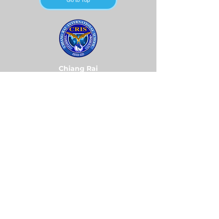
Go to Top
Chiang Rai
International School
Contact Us
Tel:
+66 (0) 53 600-900
Email:
admin@cris.ac.th
Reach us Monday – Friday
8 am – 4 pm (GMT+7)
Location:
496 Moo 5, Rimkok Sub-District, Muang
District, Chiang Rai 57100