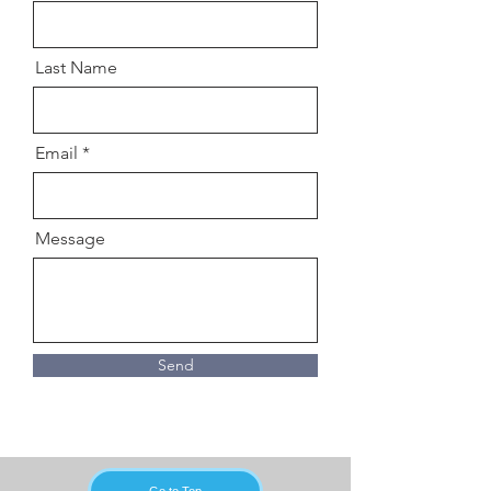
Last Name
Email
Message
Send