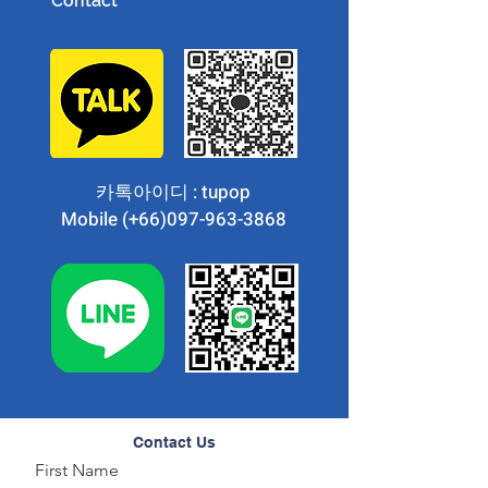
Contact
카톡아이디 : tupop
Mobile (+66)097-963-3868
Contact Us
First Name