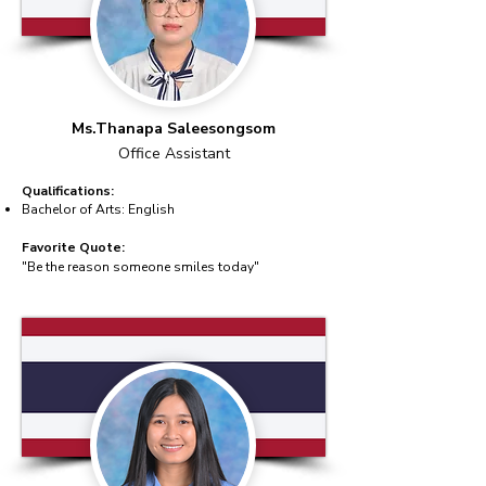
Ms.Thanapa Saleesongsom
Office Assistant
Qualifications:
Bachelor of Arts: English
Favorite Quote:
"Be the reason someone smiles today"