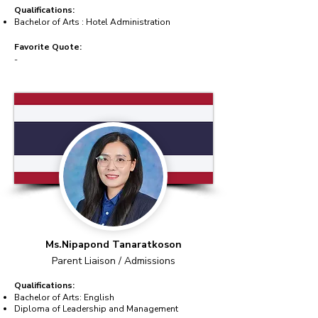
Qualifications:
Bachelor of Arts : Hotel Administration
Favorite Quote:
-
Ms.Nipapond Tanaratkoson
Parent Liaison / Admissions
Qualifications:
Bachelor of Arts: English
Diploma of Leadership and Management