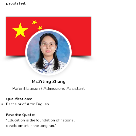
people feel.
Ms.Yiting Zhang
Parent Liaison / Admissions Assistant
Qualifications:
Bachelor of Arts: English
Favorite Quote:
"Education is the foundation of national
development in the long run."