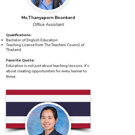
Ms.Thanyaporn Boonkerd
Office Assistant
Qualifications:
Bachelor of English Education
Teaching License from The Teachers Council of
Thailand
Favorite Quote:
Education is not just about teaching lessons; it's
about creating opportunities for every learner to
thrive.