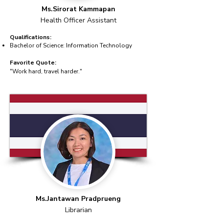
Ms.Sirorat Kammapan
Health Officer Assistant
Qualifications:
Bachelor of Science: Information Technology
Favorite Quote:
"Work hard, travel harder."
Ms.Jantawan Pradprueng
Librarian