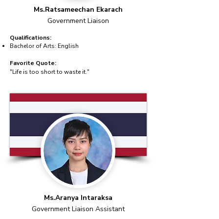
Ms.Ratsameechan Ekarach
Government Liaison
Qualifications:
Bachelor of Arts: English
Favorite Quote:
"Life is too short to waste it."
Ms.Aranya Intaraksa
Government Liaison Assistant