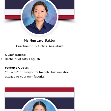
Ms.Nuntaya Saklor
Purchasing & Office Assistant
Qualifications:
Bachelor of Arts: English
Favorite Quote:
You won't be everyone's favorite, but you should
always be your own favorite.