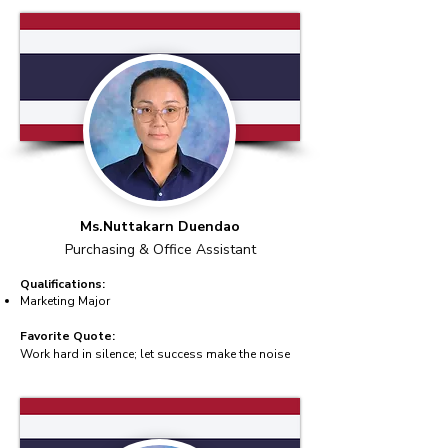
Ms.Nuttakarn Duendao
Purchasing & Office Assistant
Qualifications:
Marketing Major
Favorite Quote:
Work hard in silence; let success make the noise