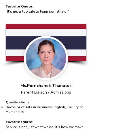
Favorite Quote:
"It's never too late to learn something."
Ms.Pornchanok Thanatuk
Parent Liaison / Admissions
Qualifications:
Bachelor of Arts in Business English, Faculty of
Humanities
Favorite Quote:
Service is not just what we do. It's how we make