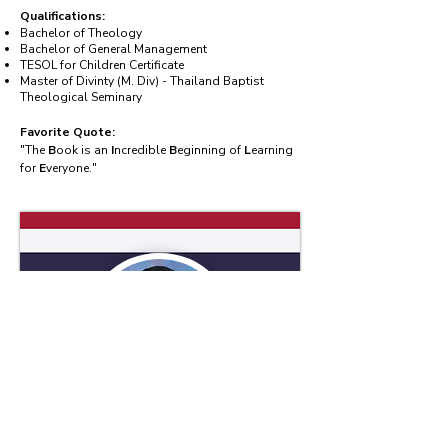
Qualifications:
Bachelor of Theology
Bachelor of General Management
TESOL for Children Certificate
Master of Divinty (M. Div) - Thailand Baptist
Theological Seminary
Favorite Quote:
"The
B
ook is an
I
ncredible
B
eginning of
L
earning
for
E
veryone."
Mr.Kittikorn Phalad