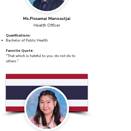
Ms.Pissamai Manosutjai
Health Officer
Qualifications:
Bachelor of Public Health
Favorite Quote:
"That which is hateful to you, do not do to
others."