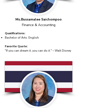
Ms.Bussamalee Saichompoo
Finance & Accounting
Qualifications:
Bachelor of Arts: English
Favorite Quote:
"If you can dream it, you can do it." – Walt Disney