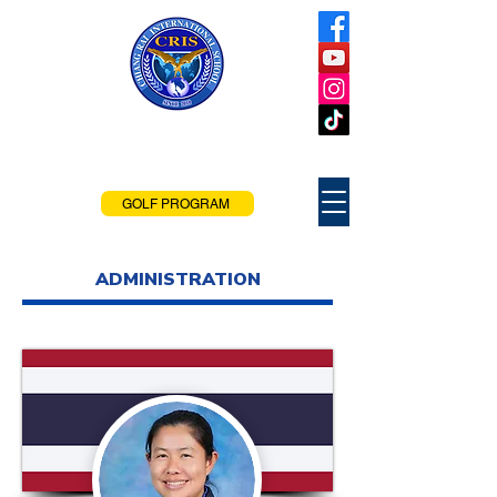
Chiang Rai
International School
Chiang Rai, Thailand
GOLF PROGRAM
ADMINISTRATION