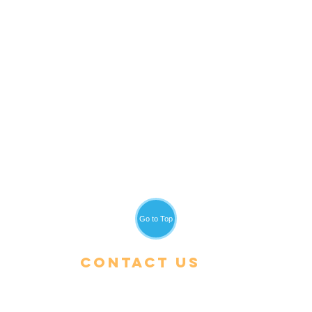
Go to Top
Contact Us
Tel:
+66 (0) 53 600-900