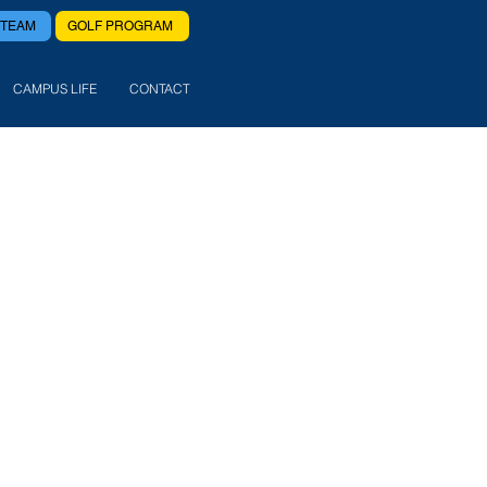
 TEAM
GOLF PROGRAM
CAMPUS LIFE
CONTACT