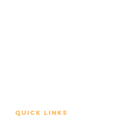
Quick Links
Admissions Procedure