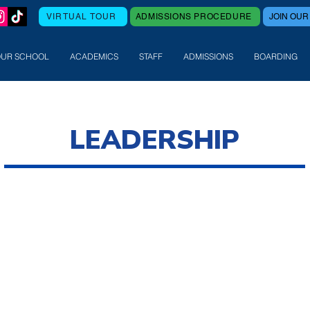
VIRTUAL TOUR
ADMISSIONS PROCEDURE
JOIN OUR
OUR SCHOOL
ACADEMICS
STAFF
ADMISSIONS
BOARDING
LEADERSHIP