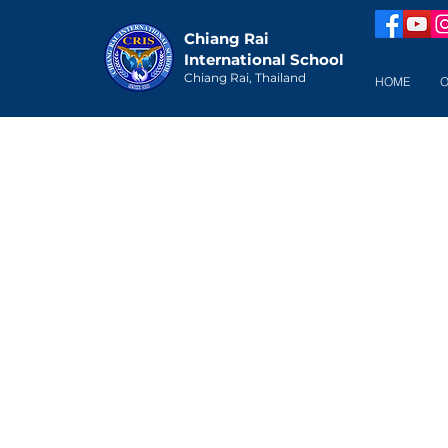
Chiang Rai
International School
Chiang Rai, Thailand
HOME