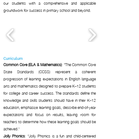
our students with a comprehensive and applicable
groundwork for success in primary school and beyond.
Curriculum
Common Core (ELA & Mathematics)
: “The Common Core
State Standards (CCSS) represent a coherent
progression of learning expectations in English language
arts and mathematics designed to prepare K–12 students
for college and career success. The standards define the
knowledge and skills students should have in their K–12
education, emphasize learning goals, describe end-of-year
expectations and focus on results, leaving room for
teachers to determine how these learning goals should be
achieved.”
Jolly Phonics
: “Jolly Phonics is a fun and child-centered