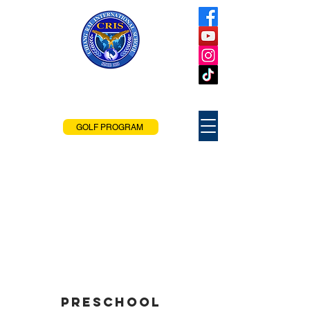
Chiang Rai
International School
Chiang Rai, Thailand
GOLF PROGRAM
Preschool