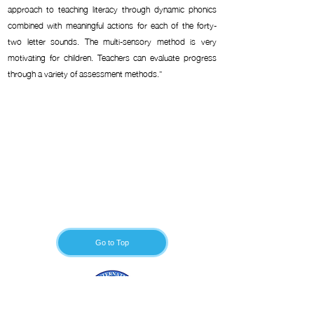
approach to teaching literacy through dynamic phonics
combined with meaningful actions for each of the forty-
two letter sounds. The multi-sensory method is very
motivating for children. Teachers can evaluate progress
through a variety of assessment methods.”
Go to Top