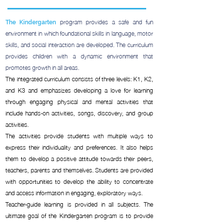
program provides a safe and fun
The Kindergarten
environment in which foundational skills in language, motor
skills, and social interaction are developed. The curriculum
provides children with a dynamic environment that
promotes growth in all areas.
The integrated curriculum consists of three levels: K1, K2,
and K3 and emphasizes developing a love for learning
through engaging physical and mental activities that
include hands-on activities, songs, discovery, and group
activities.
The activities provide students with multiple ways to
express their individuality and preferences. It also helps
them to develop a positive attitude towards their peers,
teachers, parents and themselves. Students are provided
with opportunities to develop the ability to concentrate
and access information in engaging, exploratory ways.
Teacher-guide learning is provided in all subjects. The
ultimate goal of the Kindergarten program is to provide