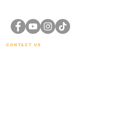
Chiang Rai
International School
Contact Us
Tel:
+66 (0) 53 600-900
Email:
admin@cris.ac.th
Reach us Monday – Friday
8 am – 4 pm (GMT+7)
Location:
496 Moo 5, Rimkok Sub-District, Muang
District, Chiang Rai 57100
Quick Links
Admissions Procedure
Tuition and Fees​
Boarding