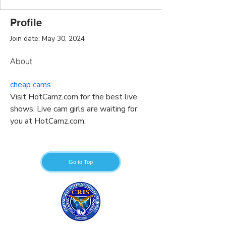
Profile
Join date: May 30, 2024
About
cheap cams
Visit HotCamz.com for the best live 
shows. Live cam girls are waiting for 
you at HotCamz.com.
Go to Top